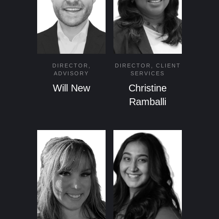
DIRECTOR,
DIRECTOR, CLIENT
ADVISORY
SERVICES
Will New
Christine
Ramballi