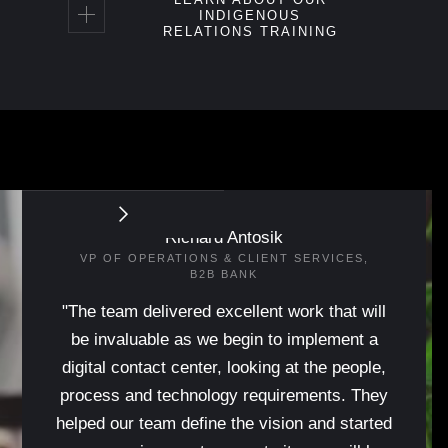
INDIGENOUS
RELATIONS TRAINING
Richard Antosik
VP OF OPERATIONS & CLIENT SERVICES,
B2B BANK
"The team delivered excellent work that will
be invaluable as we begin to implement a
digital contact center, looking at the people,
process and technology requirements. They
helped our team define the vision and started