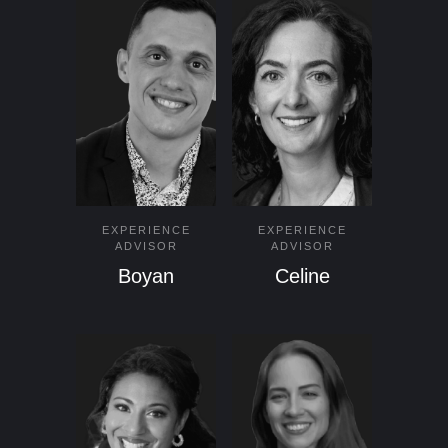
EXPERIENCE
EXPERIENCE
ADVISOR
ADVISOR
Boyan
Celine