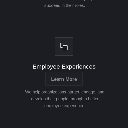
succeed in their roles.
Employee Experiences
Learn More
We help organizations attract, engage, and
develop their people through a better
employee experience.