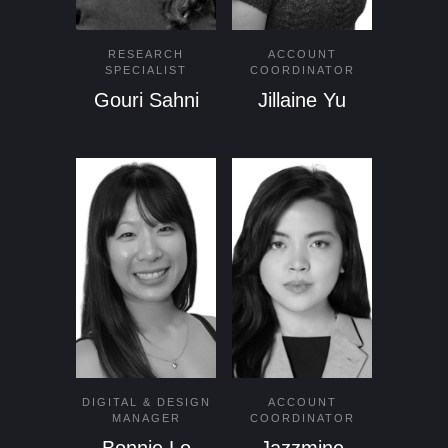
RESEARCH
ACCOUNT
SPECIALIST
COORDINATOR
Gouri Sahni
Jillaine Yu
DIGITAL & DESIGN
ACCOUNT
MANAGER
COORDINATOR