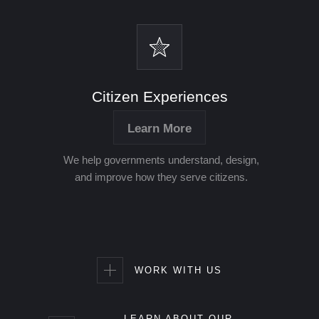
Citizen Experiences
Learn More
We help governments understand, design,
and improve how they serve citizens.
WORK WITH US
LEARN ABOUT OUR