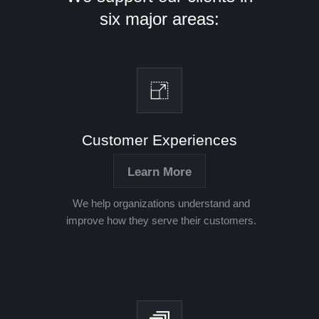
six major areas:
Customer Experiences
Learn More
We help organizations understand and
improve how they serve their customers.