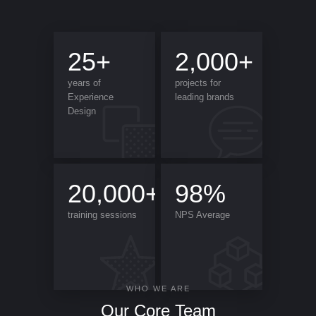
25+
2,000+
years of
projects for
Experience
leading brands
Design
20,000+
98%
training sessions
NPS Average
WHO WE ARE
Our Core Team