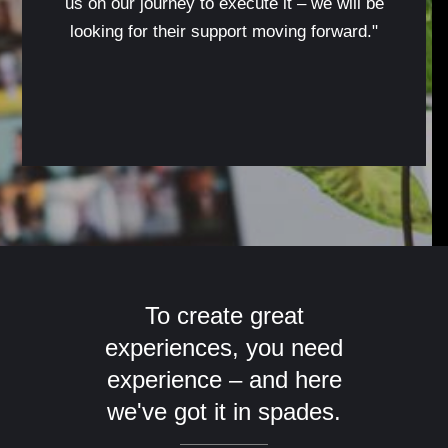
us on our journey to execute it – we will be
looking for their support moving forward."
To create great
experiences, you need
experience – and here
we've got it in spades.