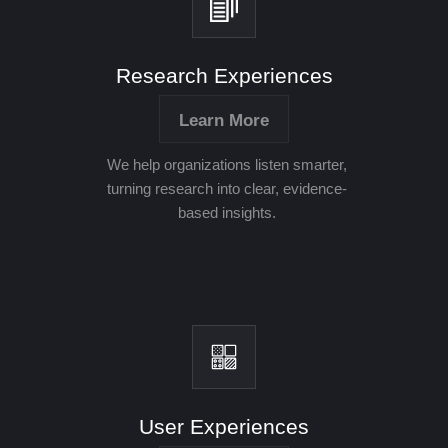
Research Experiences
Learn More
We help organizations listen smarter,
turning research into clear, evidence-
based insights.
User Experiences