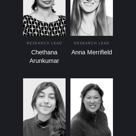
RESEARCH LEAD
RESEARCH LEAD
Chethana
Anna Merrifield
Arunkumar