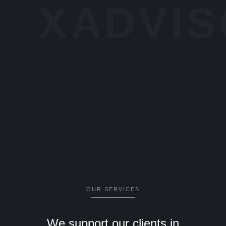
XADVI
OUR SERVICES
We support our clients in