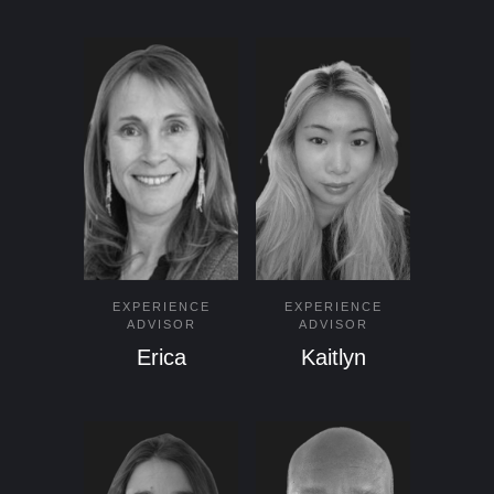
EXPERIENCE
EXPERIENCE
ADVISOR
ADVISOR
Erica
Kaitlyn