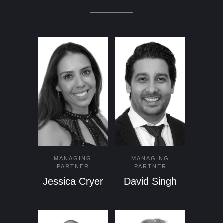
MANAGING
MANAGING
PARTNER
PARTNER
Jessica Cryer
David Singh