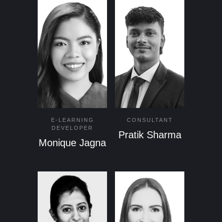
E-LEARNING
CONSULTANT
DEVELOPER
Pratik Sharma
Monique Jagna