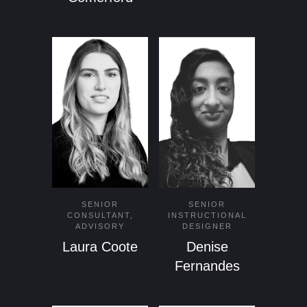
SENIOR
SENIOR
CONSULTANT,
INSTRUCTIONAL
ADVISORY
DESIGNER
Laura Coote
Denise
Fernandes