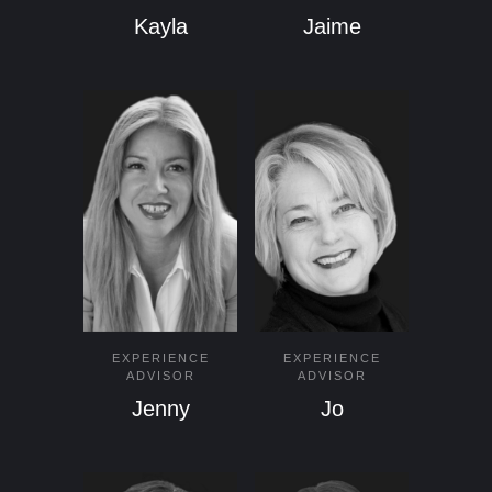
Kayla
Jaime
EXPERIENCE
EXPERIENCE
ADVISOR
ADVISOR
Jenny
Jo