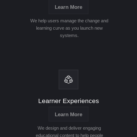
Learn More
We help users manage the change and
learning curve as you launch new
systems.
Learner Experiences
Learn More
We design and deliver engaging
educational content to help people