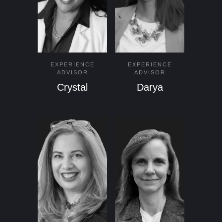
EXPERIENCE
EXPERIENCE
ADVISOR
ADVISOR
Crystal
Darya