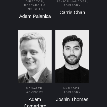
DIRECTOR,
SENIOR MANAGER,
RESEARCH &
ADVISORY
INSIGHTS
Carrie Chan
Adam Palanica
MANAGER,
MANAGER,
ADVISORY
ADVISORY
Adam
Joshin Thomas
Comerford