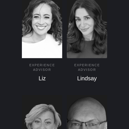
EXPERIENCE
EXPERIENCE
ADVISOR
ADVISOR
Liz
Lindsay