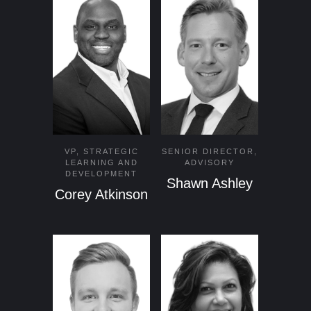
VP, STRATEGIC
SENIOR DIRECTOR,
LEARNING AND
ADVISORY
DEVELOPMENT
Shawn Ashley
Corey Atkinson