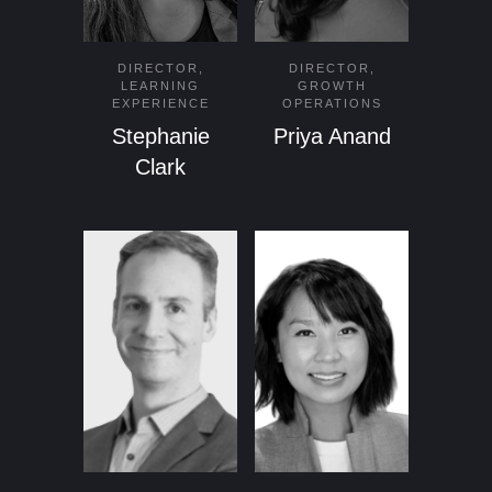
DIRECTOR,
DIRECTOR,
LEARNING
GROWTH
EXPERIENCE
OPERATIONS
Stephanie
Priya Anand
Clark