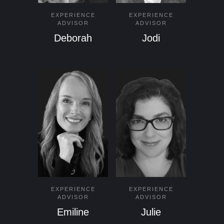
EXPERIENCE
EXPERIENCE
ADVISOR
ADVISOR
Deborah
Jodi
EXPERIENCE
EXPERIENCE
ADVISOR
ADVISOR
Emiline
Julie