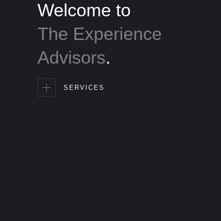
Welcome to
The Experience
Advisors
.
SERVICES
the
people who matter most