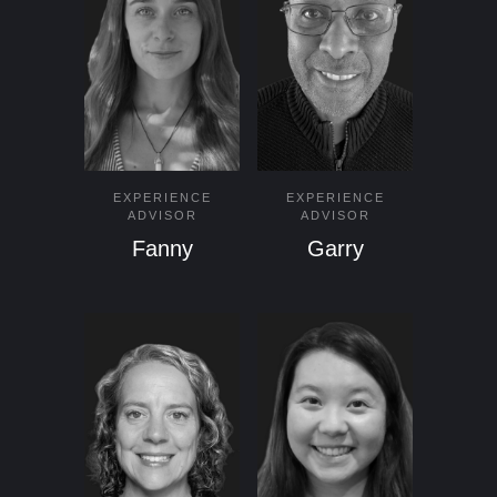
EXPERIENCE
EXPERIENCE
ADVISOR
ADVISOR
Fanny
Garry