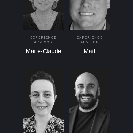
EXPERIENCE
EXPERIENCE
ADVISOR
ADVISOR
Marie-Claude
Matt