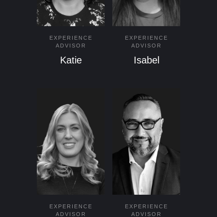
EXPERIENCE
EXPERIENCE
ADVISOR
ADVISOR
Katie
Isabel
EXPERIENCE
EXPERIENCE
ADVISOR
ADVISOR