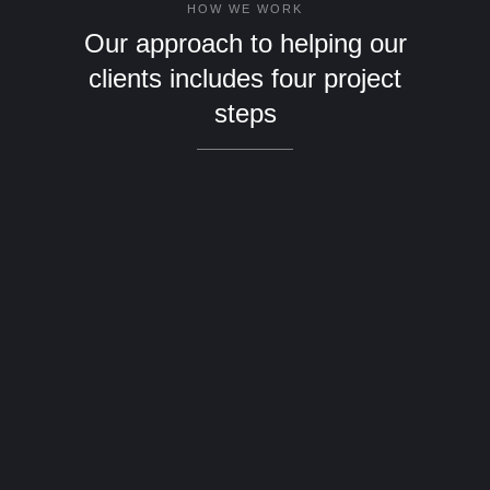
HOW WE WORK
Our approach to helping our
clients includes four project
steps