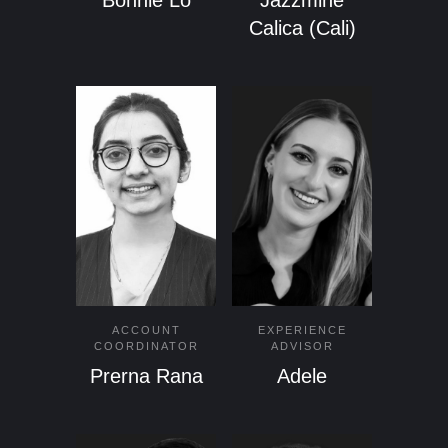
Bonnie Lo
Jazzmine
Calica (Cali)
ACCOUNT
EXPERIENCE
COORDINATOR
ADVISOR
Prerna Rana
Adele